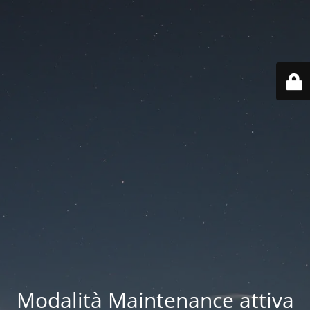
Modalità Maintenance attiva