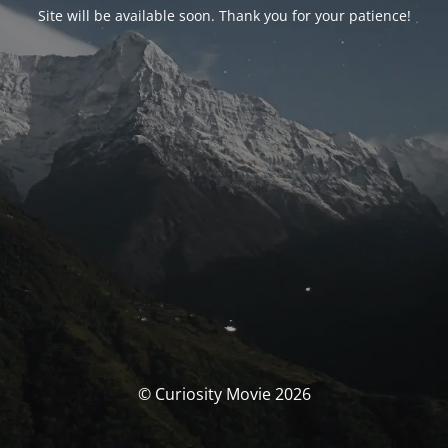
Site will be available soon. Thank you for your patience!
© Curiosity Movie 2026