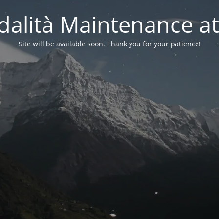
alità Maintenance at
Site will be available soon. Thank you for your patience!