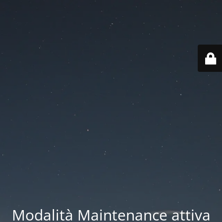
Modalità Maintenance attiva