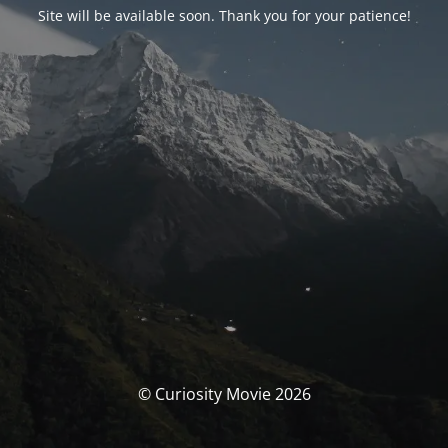
Site will be available soon. Thank you for your patience!
© Curiosity Movie 2026