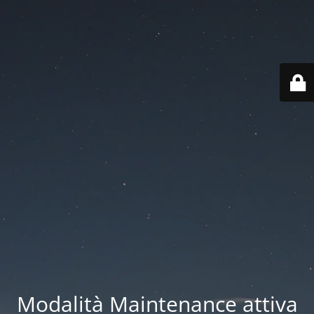
Modalità Maintenance attiva