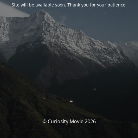
Site will be available soon. Thank you for your patience!
© Curiosity Movie 2026