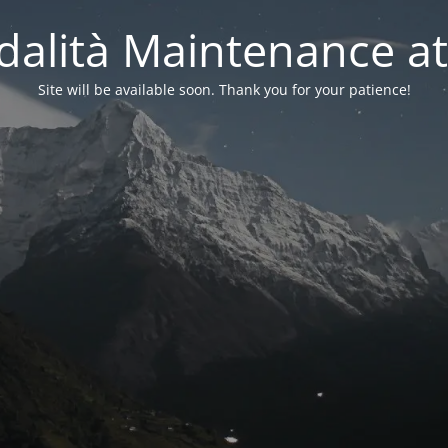
alità Maintenance at
Site will be available soon. Thank you for your patience!