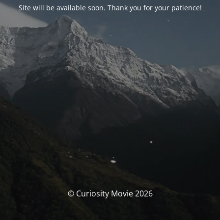
Site will be available soon. Thank you for your patience!
© Curiosity Movie 2026