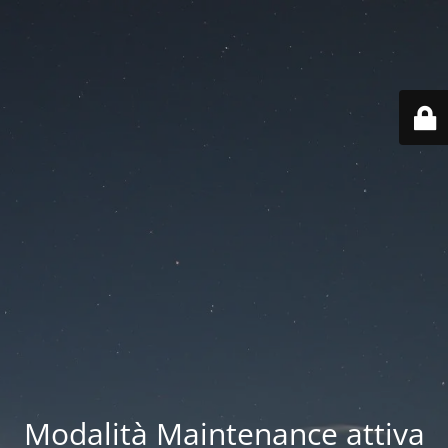
Modalità Maintenance attiva