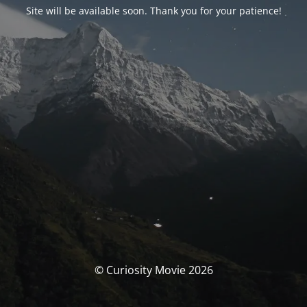
Site will be available soon. Thank you for your patience!
© Curiosity Movie 2026