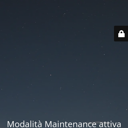
Modalità Maintenance attiva