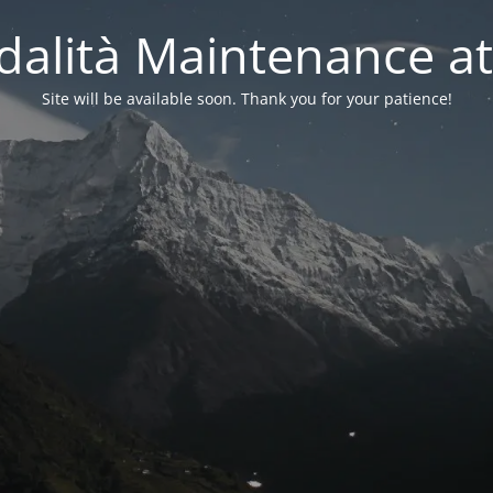
alità Maintenance at
Site will be available soon. Thank you for your patience!