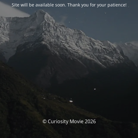
Site will be available soon. Thank you for your patience!
© Curiosity Movie 2026