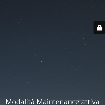
Modalità Maintenance attiva