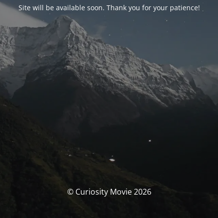
Site will be available soon. Thank you for your patience!
© Curiosity Movie 2026