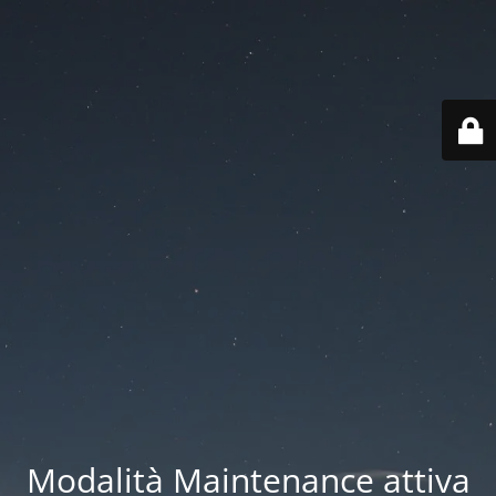
Modalità Maintenance attiva