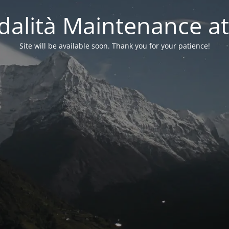
alità Maintenance at
Site will be available soon. Thank you for your patience!