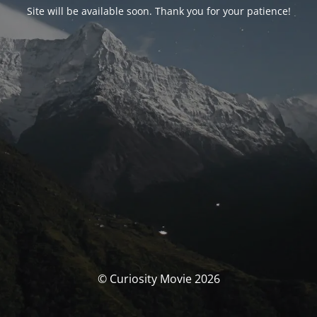
Site will be available soon. Thank you for your patience!
© Curiosity Movie 2026