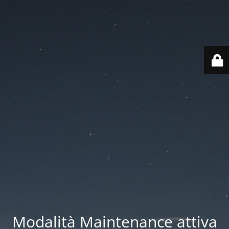
Modalità Maintenance attiva