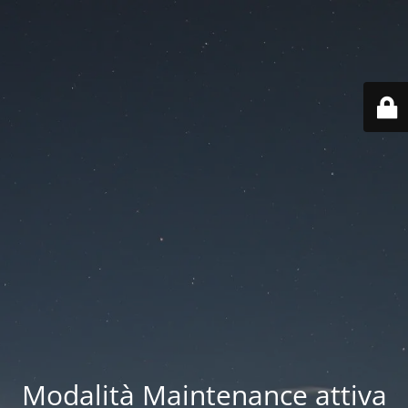
Modalità Maintenance attiva