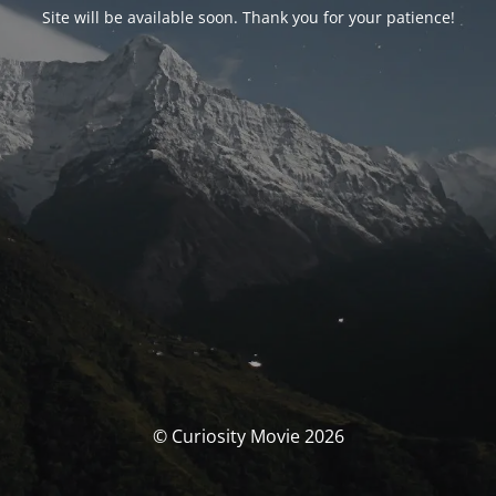
Site will be available soon. Thank you for your patience!
© Curiosity Movie 2026