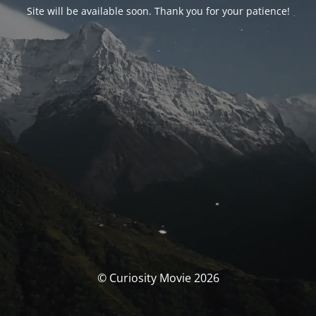
Site will be available soon. Thank you for your patience!
© Curiosity Movie 2026