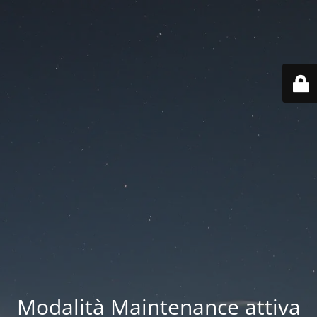
Modalità Maintenance attiva