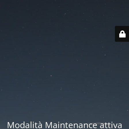
Modalità Maintenance attiva