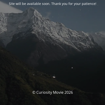
Site will be available soon. Thank you for your patience!
© Curiosity Movie 2026