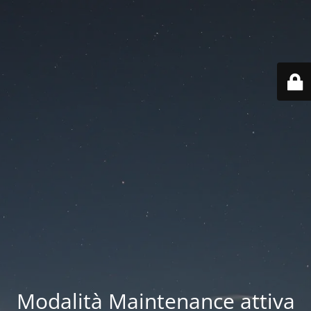
Modalità Maintenance attiva