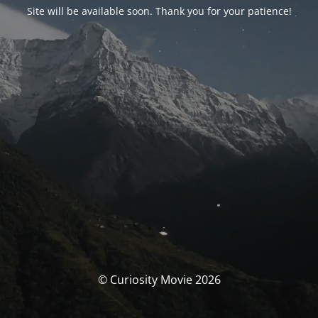
Site will be available soon. Thank you for your patience!
© Curiosity Movie 2026