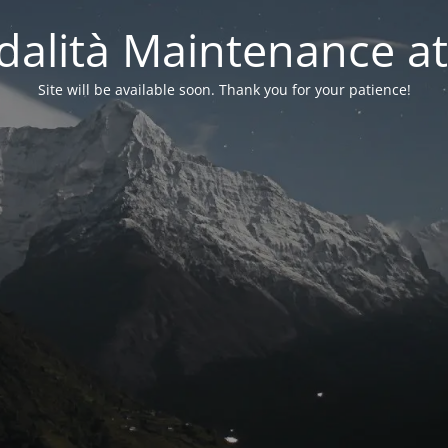
alità Maintenance at
Site will be available soon. Thank you for your patience!