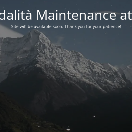
alità Maintenance at
Site will be available soon. Thank you for your patience!