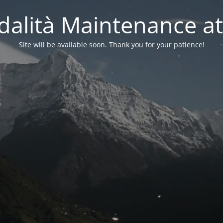
alità Maintenance at
Site will be available soon. Thank you for your patience!