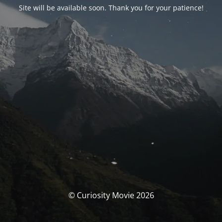
Site will be available soon. Thank you for your patience!
© Curiosity Movie 2026