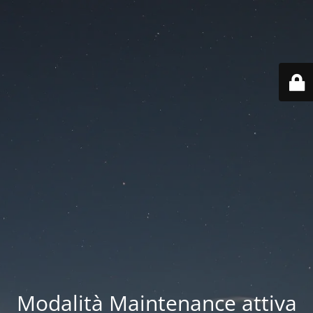
Modalità Maintenance attiva