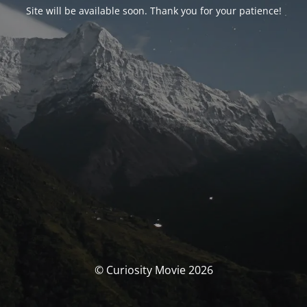
Site will be available soon. Thank you for your patience!
© Curiosity Movie 2026