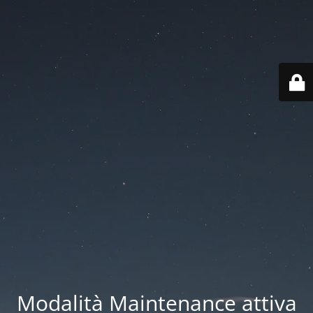
Modalità Maintenance attiva