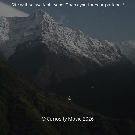
Site will be available soon. Thank you for your patience!
© Curiosity Movie 2026