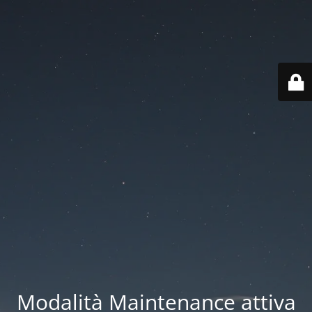
Modalità Maintenance attiva