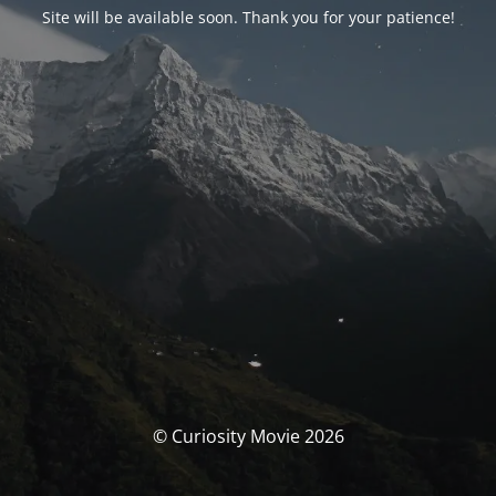
Site will be available soon. Thank you for your patience!
© Curiosity Movie 2026