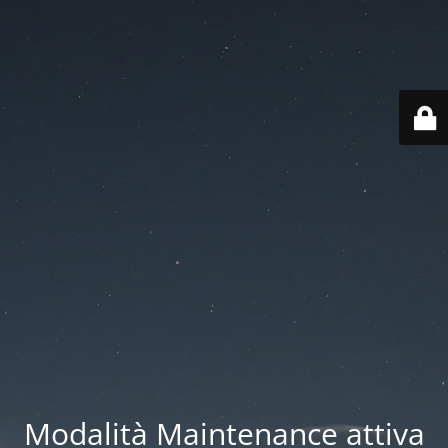
Modalità Maintenance attiva