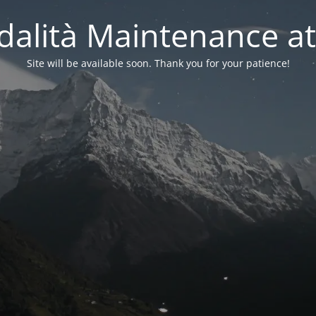
alità Maintenance at
Site will be available soon. Thank you for your patience!