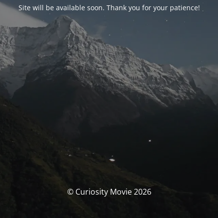
Site will be available soon. Thank you for your patience!
© Curiosity Movie 2026