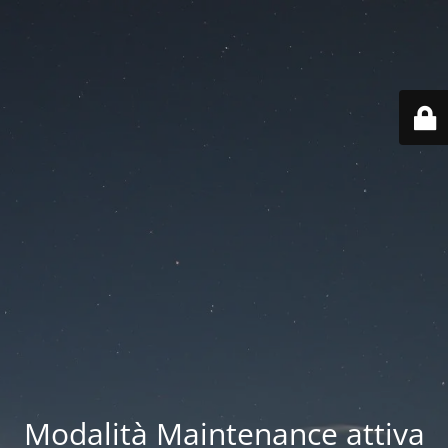
Modalità Maintenance attiva