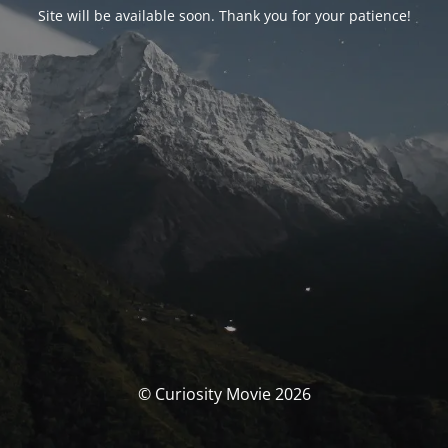
Site will be available soon. Thank you for your patience!
© Curiosity Movie 2026