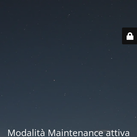
Modalità Maintenance attiva