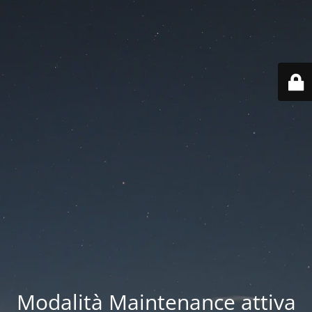
Modalità Maintenance attiva