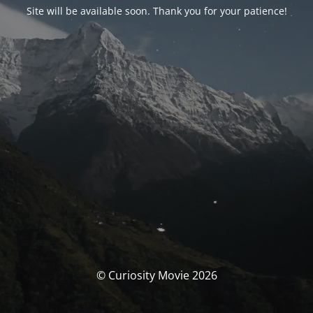
Site will be available soon. Thank you for your patience!
© Curiosity Movie 2026