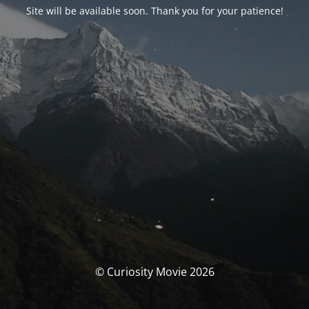
Site will be available soon. Thank you for your patience!
© Curiosity Movie 2026