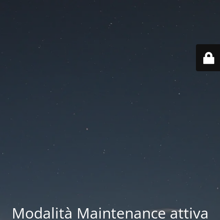
Modalità Maintenance attiva