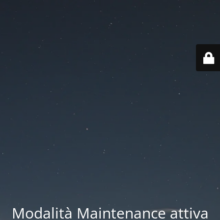
Modalità Maintenance attiva