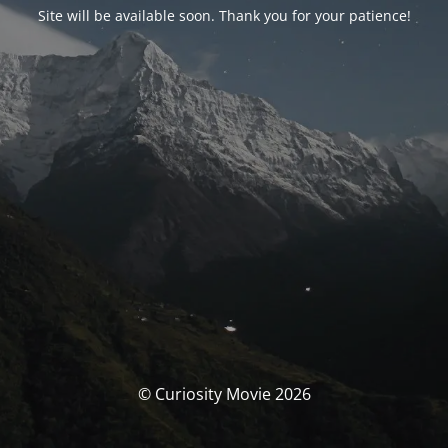
Site will be available soon. Thank you for your patience!
© Curiosity Movie 2026