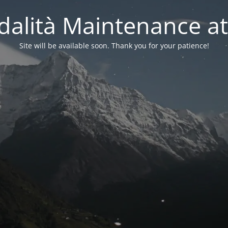
alità Maintenance at
Site will be available soon. Thank you for your patience!