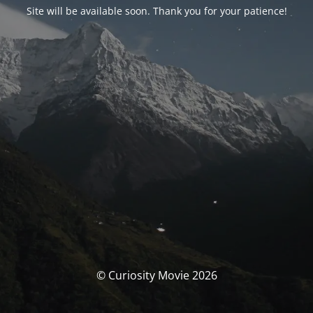
Site will be available soon. Thank you for your patience!
© Curiosity Movie 2026