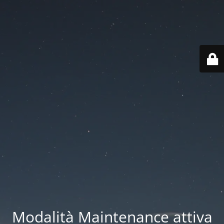
Modalità Maintenance attiva