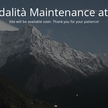
alità Maintenance at
Site will be available soon. Thank you for your patience!