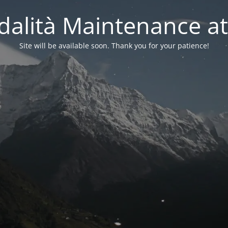
alità Maintenance at
Site will be available soon. Thank you for your patience!