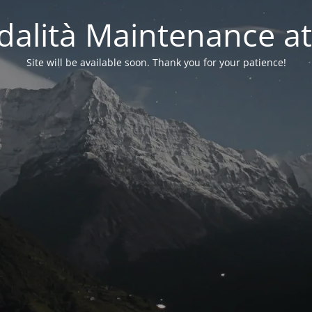
alità Maintenance at
Site will be available soon. Thank you for your patience!