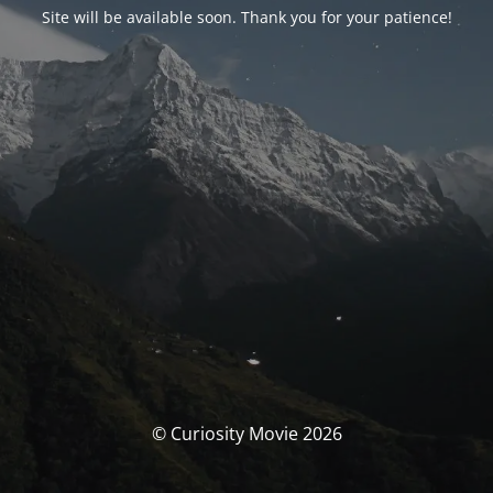
Site will be available soon. Thank you for your patience!
© Curiosity Movie 2026