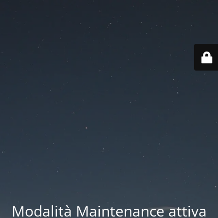
Modalità Maintenance attiva