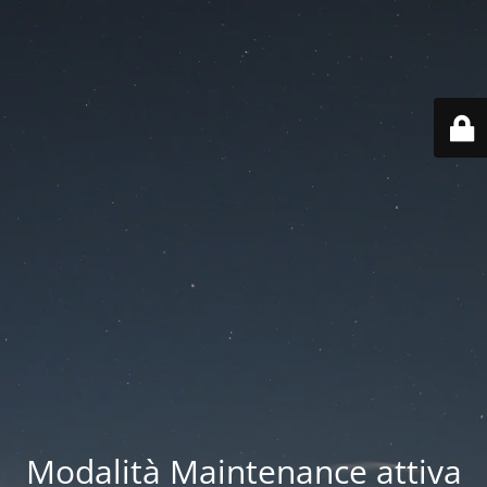
Modalità Maintenance attiva