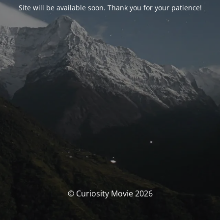
Site will be available soon. Thank you for your patience!
© Curiosity Movie 2026