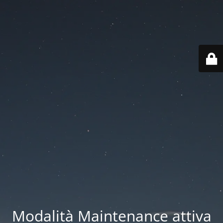
Modalità Maintenance attiva