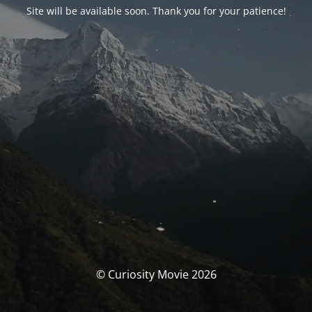
Site will be available soon. Thank you for your patience!
© Curiosity Movie 2026