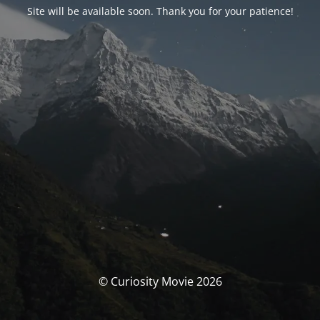
Site will be available soon. Thank you for your patience!
© Curiosity Movie 2026