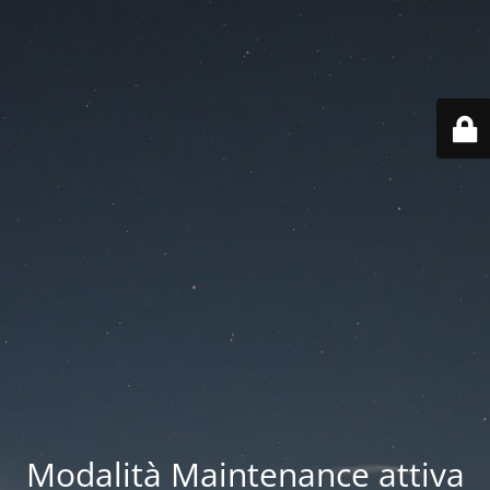
Modalità Maintenance attiva