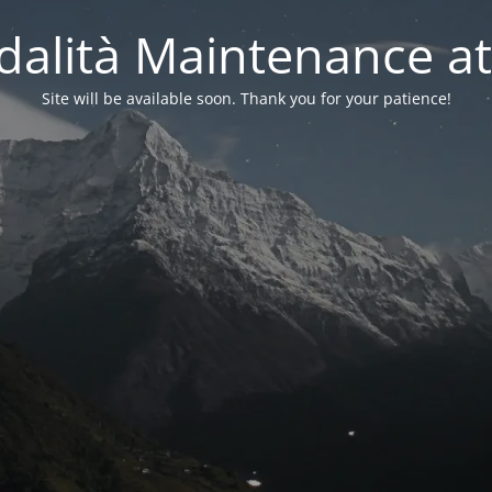
alità Maintenance at
Site will be available soon. Thank you for your patience!