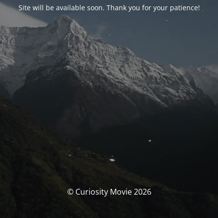
Site will be available soon. Thank you for your patience!
© Curiosity Movie 2026