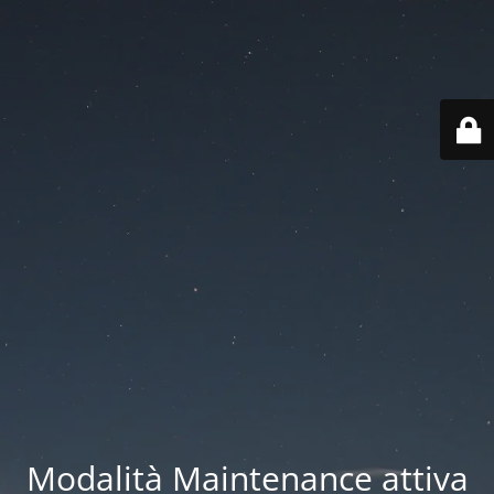
Modalità Maintenance attiva