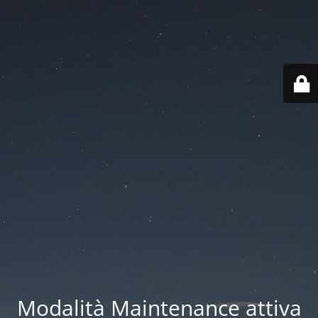
Modalità Maintenance attiva