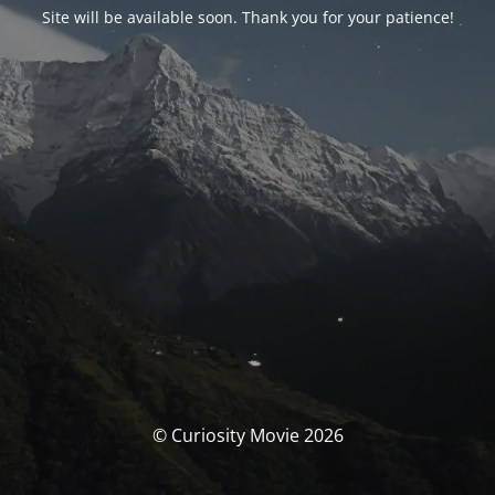
Site will be available soon. Thank you for your patience!
© Curiosity Movie 2026