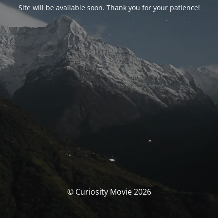
Site will be available soon. Thank you for your patience!
© Curiosity Movie 2026