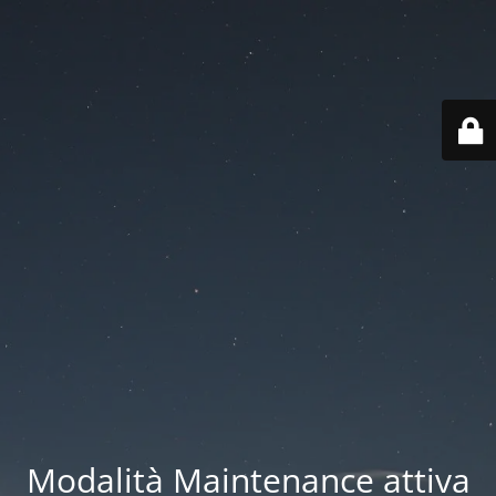
Modalità Maintenance attiva