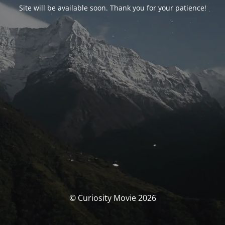
Site will be available soon. Thank you for your patience!
© Curiosity Movie 2026