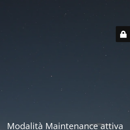
Modalità Maintenance attiva