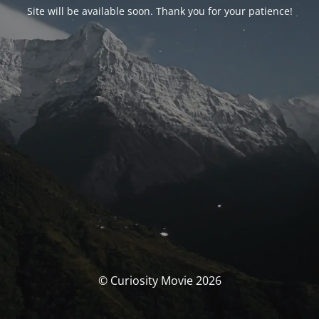
Site will be available soon. Thank you for your patience!
© Curiosity Movie 2026