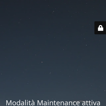
Modalità Maintenance attiva