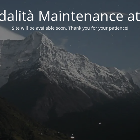
alità Maintenance at
Site will be available soon. Thank you for your patience!