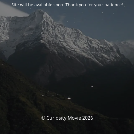
Site will be available soon. Thank you for your patience!
© Curiosity Movie 2026