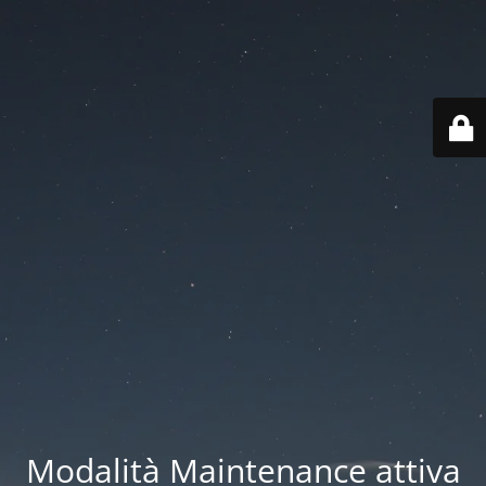
Modalità Maintenance attiva