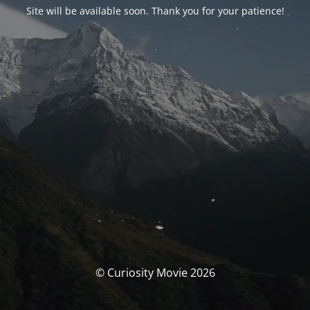
Site will be available soon. Thank you for your patience!
© Curiosity Movie 2026