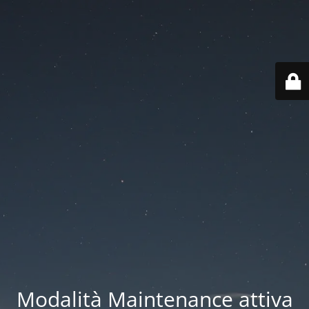
Modalità Maintenance attiva