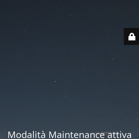
Modalità Maintenance attiva