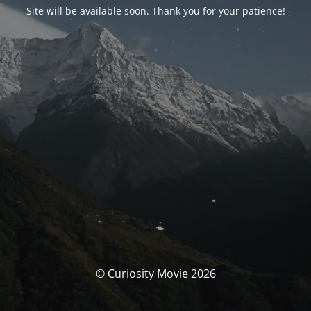
Site will be available soon. Thank you for your patience!
© Curiosity Movie 2026