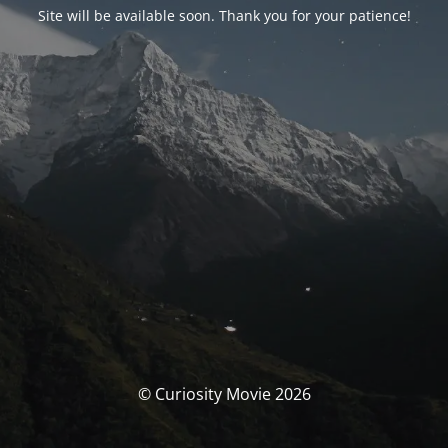
Site will be available soon. Thank you for your patience!
© Curiosity Movie 2026