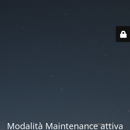
Modalità Maintenance attiva