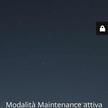
Modalità Maintenance attiva