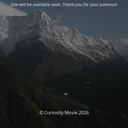
Site will be available soon. Thank you for your patience!
© Curiosity Movie 2026